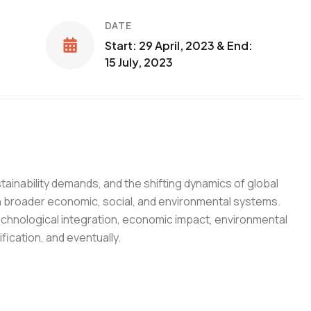
DATE
Start: 29 April, 2023 & End:
15 July, 2023
ainability demands, and the shifting dynamics of global
ith broader economic, social, and environmental systems.
technological integration, economic impact, environmental
fication, and eventually.