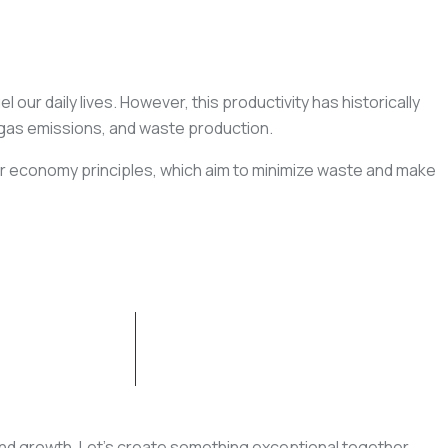
 our daily lives. However, this productivity has historically
 gas emissions, and waste production.
ar economy principles, which aim to minimize waste and make
CONTACT US
, and growth. Let’s create something exceptional together