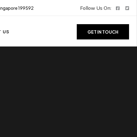
Follow Us On:
ingapore 199592
 US
GET IN TOUCH