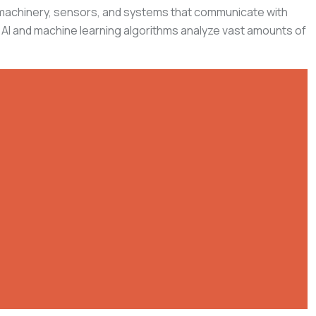
of machinery, sensors, and systems that communicate with
 AI and machine learning algorithms analyze vast amounts of