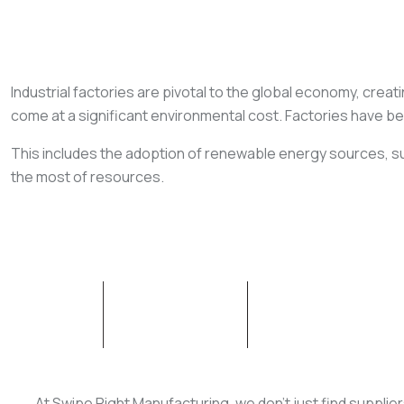
Industrial factories are pivotal to the global economy, creati
come at a significant environmental cost. Factories have b
This includes the adoption of renewable energy sources, su
the most of resources.
ABOUT SWM
OUR SERVICES
At Swipe Right Manufacturing, we don’t just find supplie