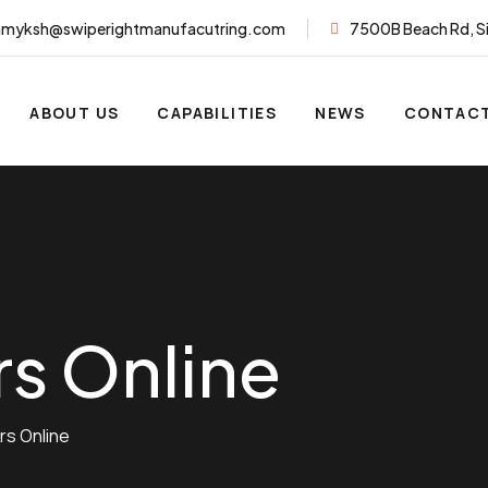
myksh@swiperightmanufacutring.com
7500B Beach Rd, S
ABOUT US
CAPABILITIES
NEWS
CONTACT
rs Online
rs Online