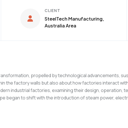
CLIENT
SteelTech Manufacturing,
Australia Area
ransformation, propelled by technological advancements, sust
hin the factory walls but also about how factories interact w
ern industrial factories, examining their design, operation, 
 began to shift with the introduction of steam power, electri