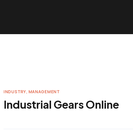
INDUSTRY
MANAGEMENT
Industrial Gears Online