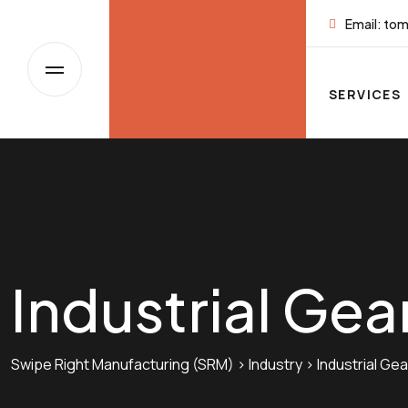
Skip
Email:
tom
to
content
SERVICES
Industrial Gea
Swipe Right Manufacturing (SRM)
>
Industry
>
Industrial Gea