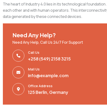
The heart of Industry 4.0 lies in its technological foundat
each other and with human operators. This interconnectivity
data generated by these connected devices.
Need Any Help?
Need Any Help, Call Us 24/7 For Support
Call Us
+258 (549) 2158 3215
Mail Us
info@example.com
Office Address
125 Berlin, Germany