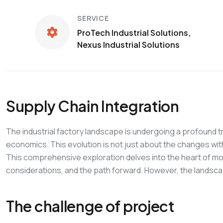
SERVICE
ProTech Industrial Solutions,
Nexus Industrial Solutions
Supply Chain Integration
The industrial factory landscape is undergoing a profound t
economics. This evolution is not just about the changes wit
This comprehensive exploration delves into the heart of mod
considerations, and the path forward. However, the landscape
The challenge of project