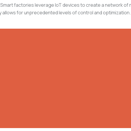
ion. Smart factories leverage IoT devices to create a network 
 allows for unprecedented levels of control and optimization.