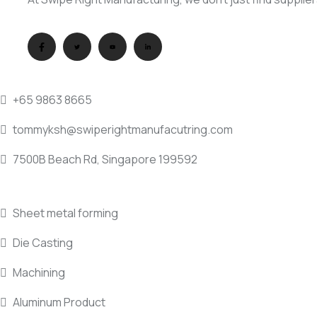
QUICK DIAL
+65 9863 8665
tommyksh@swiperightmanufacutring.com
7500B Beach Rd, Singapore 199592
SERVICE INDUSTRY
Sheet metal forming
Die Casting
Machining
Aluminum Product