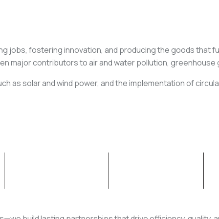
ng jobs, fostering innovation, and producing the goods that fuel
een major contributors to air and water pollution, greenhouse
ch as solar and wind power, and the implementation of circul
OUR CAPABILITIES
NEWS & INSIGHT
rs—we build lasting partnerships that drive efficiency, quality