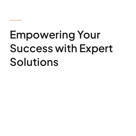
OUR SERVICES
Empowering Your
Success with Expert
Solutions