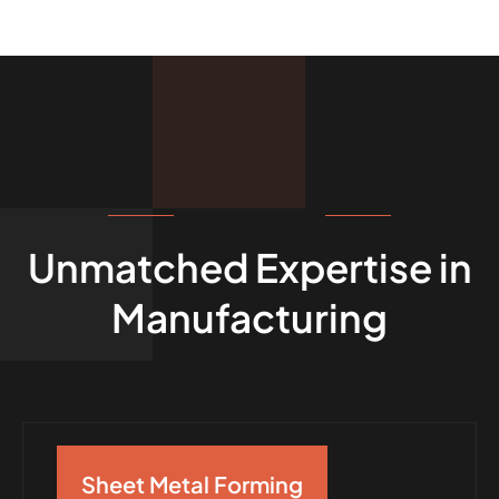
OUR CAPABILITIES
Unmatched Expertise in
Manufacturing
Sheet Metal Forming