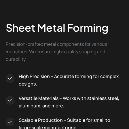
Sheet Metal Forming
Precision-crafted metal components for various
industries. We ensure high-quality shaping and
durability.
High Precision – Accurate forming for complex
designs.
Versatile Materials – Works with stainless steel,
aluminum, and more.
Scalable Production – Suitable for small to
large-scale manufacturing.