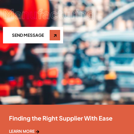
Manufacturing
SEND MESSAGE
Finding the Right Supplier With Ease
LEARN MORE