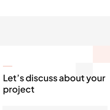
GET IN TOUCH
Let’s discuss about your
project