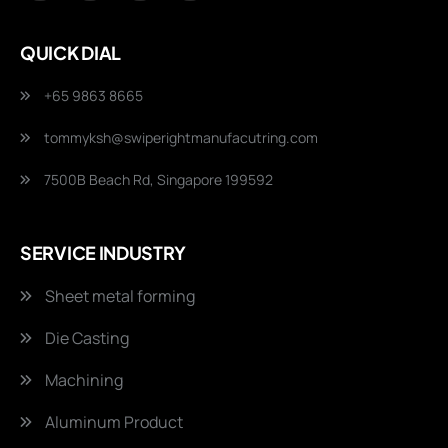
QUICK DIAL
+65 9863 8665
tommyksh@swiperightmanufacutring.com
7500B Beach Rd, Singapore 199592
SERVICE INDUSTRY
Sheet metal forming
Die Casting
Machining
Aluminum Product