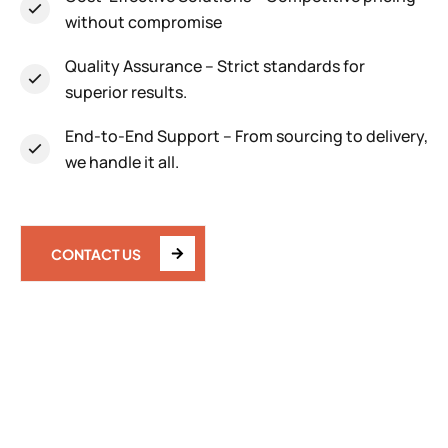
without compromise
Quality Assurance
– Strict standards for
superior results.
End-to-End Support
– From sourcing to delivery,
we handle it all.
CONTACT US