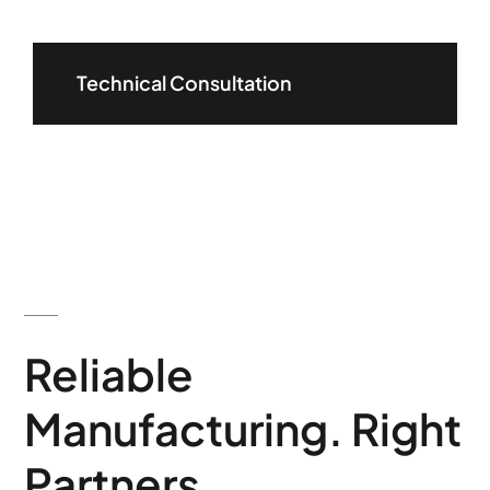
Technical Consultation
ABOUT US
Reliable
Manufacturing. Right
Partners.