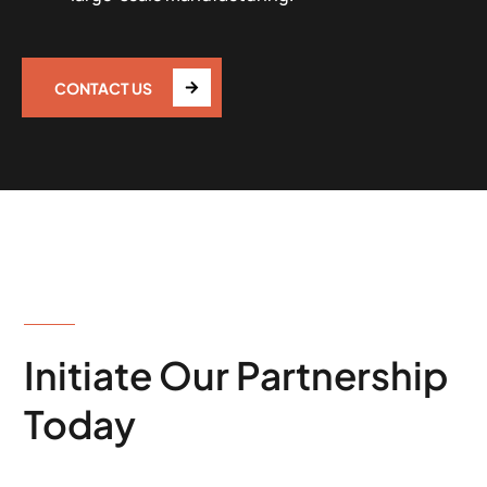
CONTACT US
WORKING PROCESS
Initiate Our Partnership
Today