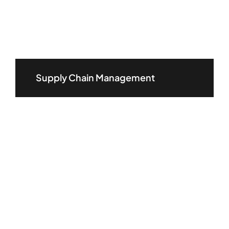
Supply Chain Management