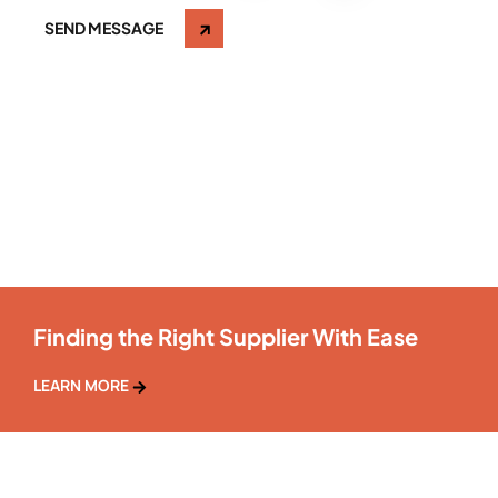
SEND MESSAGE
Finding the Right Supplier With Ease
LEARN MORE