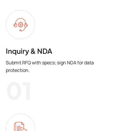
Inquiry & NDA
Submit RFQ with specs; sign NDA for data
protection.
01