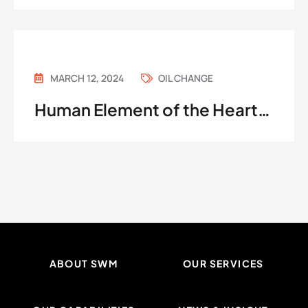
MARCH 12, 2024
OIL CHANGE
Human Element of the Heart…
ABOUT SWM
OUR SERVICES