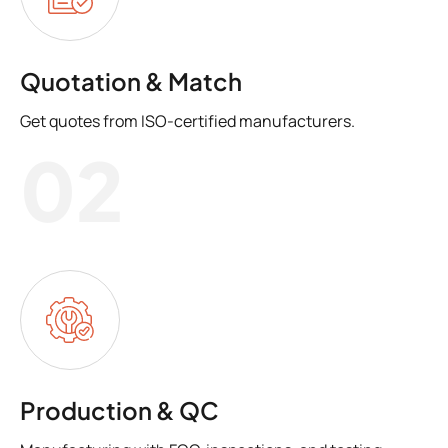
Quotation & Match
Get quotes from ISO-certified manufacturers.
02
Production & QC