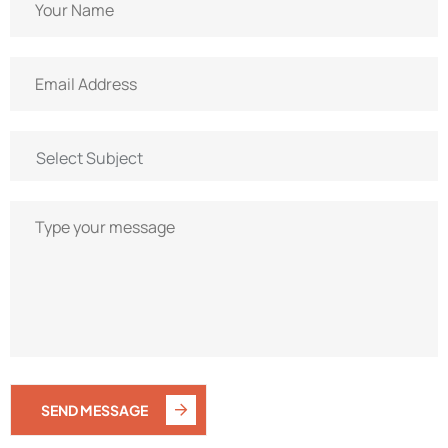
SEND MESSAGE