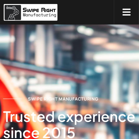
SWIPE RIGHT MANUFACTURING
Trusted experience
since 2015