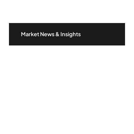
Market News & Insights