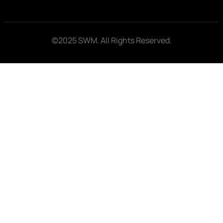
©2025 SWM. All Rights Reserved.