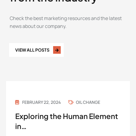
Check the best marketing resources and the latest
news about our company.
VIEW ALL POSTS
FEBRUARY 22, 2024
OIL CHANGE
Exploring the Human Element
in…