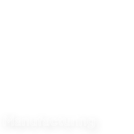
SWIPE RIGHT MANUFACTURING
Local made, global
standard
Manufacturing