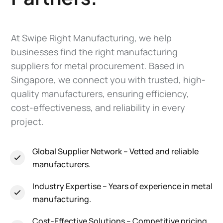
At Swipe Right Manufacturing, we help
businesses find the right manufacturing
suppliers for metal procurement. Based in
Singapore, we connect you with trusted, high-
quality manufacturers, ensuring efficiency,
cost-effectiveness, and reliability in every
project.
Global Supplier Network
– Vetted and reliable
manufacturers.
Industry Expertise
– Years of experience in metal
manufacturing.
Cost-Effective Solutions
– Competitive pricing