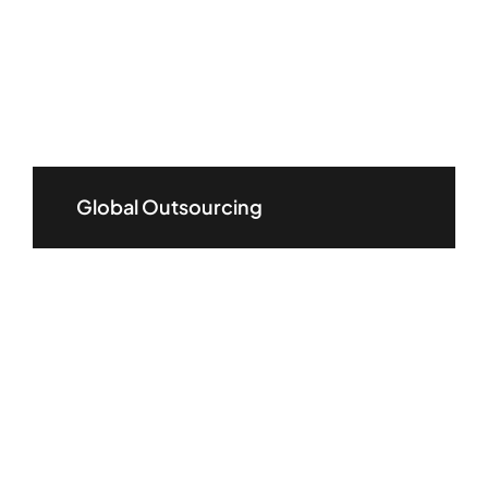
Global Outsourcing