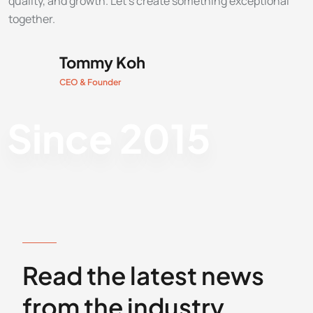
quality, and growth. Let’s create something exceptional
together.
Tommy Koh
CEO & Founder
Since 2015
RECENT BLOG POSTS
Read the latest news
from the industry