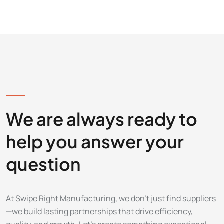
LET'S DISCUSS
We are always ready to
help you answer your
question
At Swipe Right Manufacturing, we don’t just find suppliers
—we build lasting partnerships that drive efficiency,