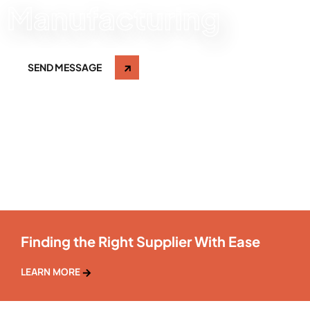
Manufacturing
SEND MESSAGE
Finding the Right Supplier With Ease
LEARN MORE