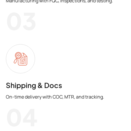
Manufacturing with FQC, inspections, and testing.
03
Shipping & Docs
On-time delivery with COC, MTR, and tracking.
04