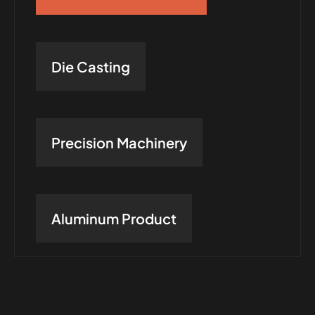
Die Casting
Precision Machinery
Aluminum Product