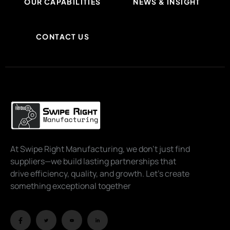
OUR CAPABILITIES
NEWS & INSIGHT
CONTACT US
At Swipe Right Manufacturing, we don’t just find
suppliers—we build lasting partnerships that
drive efficiency, quality, and growth. Let’s create
something exceptional together