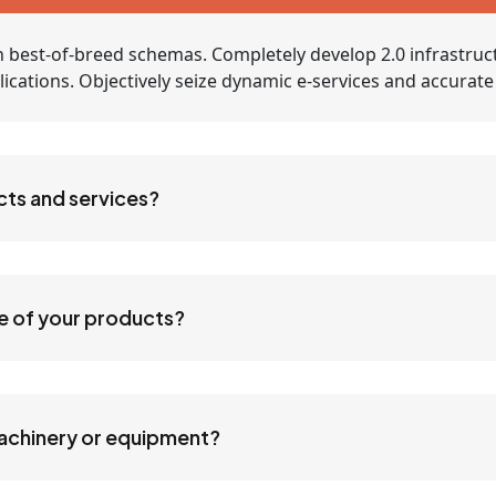
 best-of-breed schemas. Completely develop 2.0 infrastruc
applications. Objectively seize dynamic e-services and accurat
cts and services?
ne of your products?
machinery or equipment?