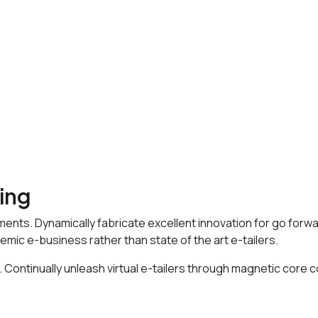
sing
ments. Dynamically fabricate excellent innovation for go forw
emic e-business rather than state of the art e-tailers.
 Continually unleash virtual e-tailers through magnetic core 