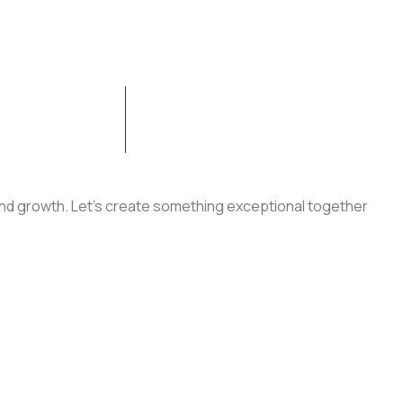
CONTACT US
, and growth. Let’s create something exceptional together