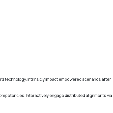
ard technology. Intrinsicly impact empowered scenarios after
competencies. Interactively engage distributed alignments via