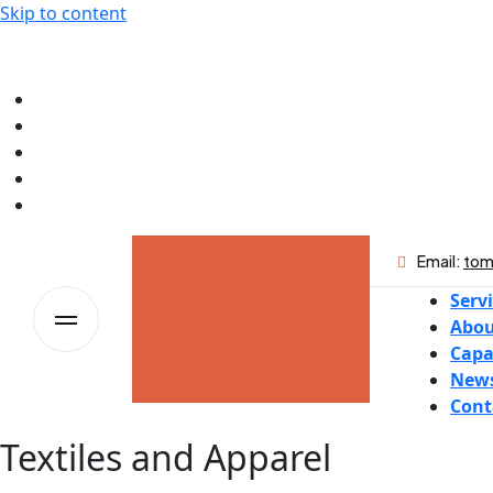
Skip to content
Email:
tom
Serv
Abou
Capa
New
Cont
Textiles and Apparel