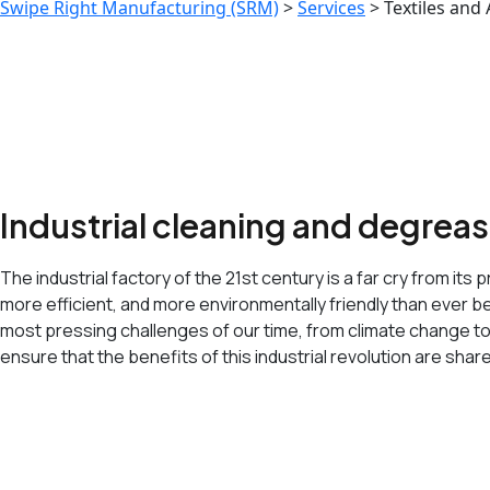
Swipe Right Manufacturing (SRM)
>
Services
>
Textiles and
Industrial cleaning and degrea
The industrial factory of the 21st century is a far cry from 
more efficient, and more environmentally friendly than ever bef
most pressing challenges of our time, from climate change t
ensure that the benefits of this industrial revolution are shar
<span data-metadata="
"><span