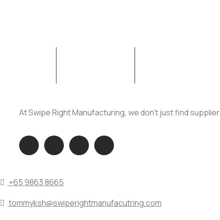
ABOUT SWM
OUR SERVICES
At Swipe Right Manufacturing, we don’t just find supplie
QUICK DIAL
+65 9863 8665
tommyksh@swiperightmanufacutring.com