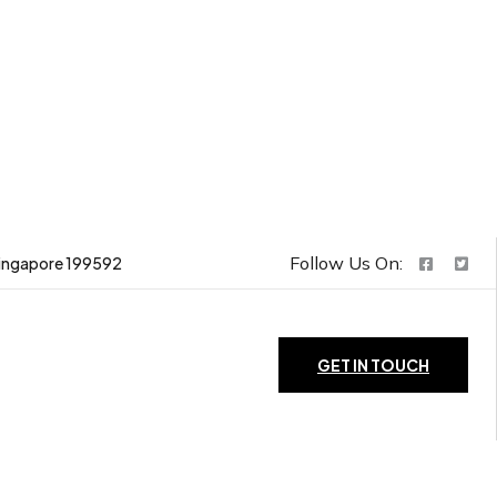
Follow Us On:
ingapore 199592
GET IN TOUCH