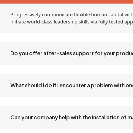
Progressively communicate flexible human capital with
initiate world-class leadership skills via fully tested 
Do you offer after-sales support for your produ
What should I do if I encounter a problem with o
Can your company help with the installation of 