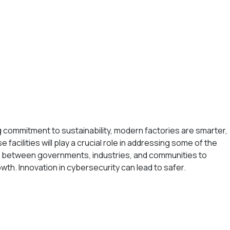
ng commitment to sustainability, modern factories are smarter,
facilities will play a crucial role in addressing some of the
on between governments, industries, and communities to
owth. Innovation in cybersecurity can lead to safer.