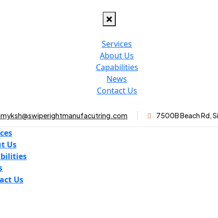
Services
About Us
Capabilities
News
Contact Us
myksh@swiperightmanufacutring.com
7500B Beach Rd, S
ices
t Us
bilities
s
act Us