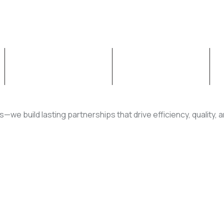
OUR CAPABILITIES
NEWS & INSIGHT
rs—we build lasting partnerships that drive efficiency, quality