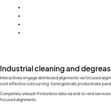
We Provide Flexible IT Services
Best IT Solution with Our Team
Award Winning Digital Solutions
25 Years Skilled Experience
Industrial cleaning and degrea
Interactively engage distributed alignments via focused align
cost effective outsourcing. Synergistically productivate pand
Completely unleash frictionless data via end-to-end services.
focused alignments.