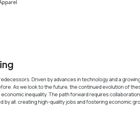
 Apparel
sing
its predecessors. Driven by advances in technology and a growi
ore. As we look to the future, the continued evolution of these 
o economic inequality. The path forward requires collaborati
ed by all. creating high-quality jobs and fostering economic gr
 data-buffer="
">Service Features