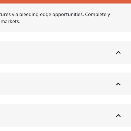
tures via bleeding-edge opportunities. Completely
e markets.