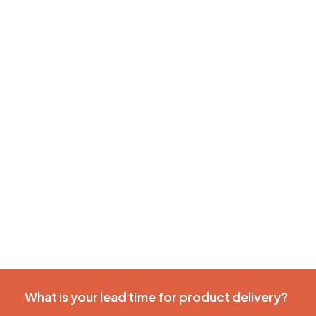
What is your lead time for product delivery?