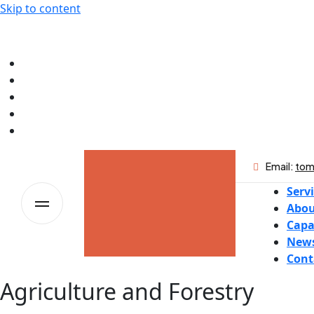
Skip to content
Email:
tom
Serv
Abou
Capa
New
Cont
Agriculture and Forestry