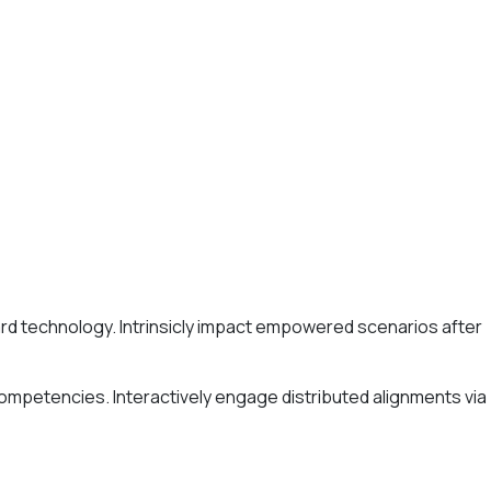
ard technology. Intrinsicly impact empowered scenarios after
competencies. Interactively engage distributed alignments via