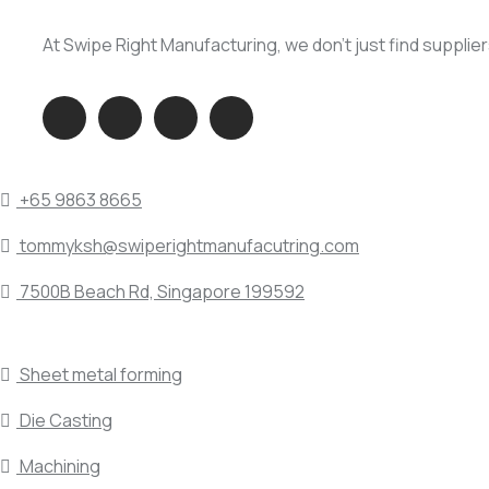
At Swipe Right Manufacturing, we don’t just find supplie
QUICK DIAL
+65 9863 8665
tommyksh@swiperightmanufacutring.com
7500B Beach Rd, Singapore 199592
SERVICE INDUSTRY
Sheet metal forming
Die Casting
Machining