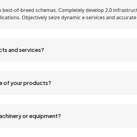
 best-of-breed schemas. Completely develop 2.0 infrastruc
applications. Objectively seize dynamic e-services and accurat
cts and services?
ne of your products?
machinery or equipment?