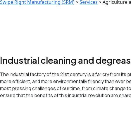
Swipe Right Manufacturing (SRM)
>
Services
>
Agriculture 
Industrial cleaning and degrea
The industrial factory of the 21st century is a far cry from 
more efficient, and more environmentally friendly than ever bef
most pressing challenges of our time, from climate change t
ensure that the benefits of this industrial revolution are shar
<span data-metadata="
"><span