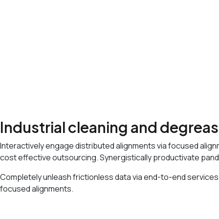
We Provide Flexible IT Services
Best IT Solution with Our Team
Award Winning Digital Solutions
25 Years Skilled Experience
Industrial cleaning and degrea
Interactively engage distributed alignments via focused align
cost effective outsourcing. Synergistically productivate pand
Completely unleash frictionless data via end-to-end services.
focused alignments.