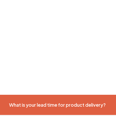
What is your lead time for product delivery?