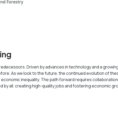
and Forestry
sing
its predecessors. Driven by advances in technology and a growi
ore. As we look to the future, the continued evolution of these 
o economic inequality. The path forward requires collaborati
ed by all. creating high-quality jobs and fostering economic gr
 data-buffer="
">Service Features