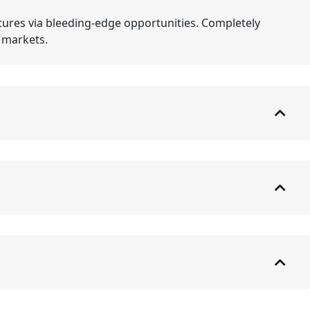
tures via bleeding-edge opportunities. Completely
e markets.