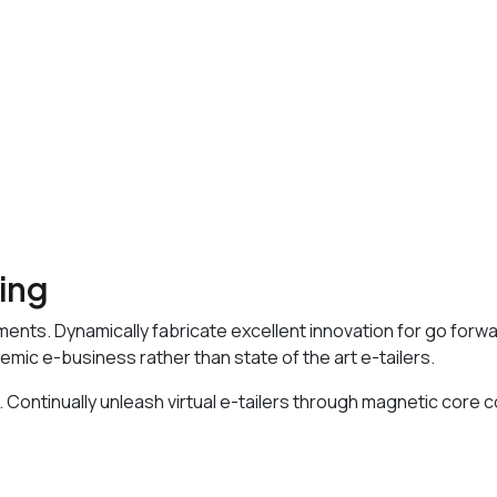
sing
ments. Dynamically fabricate excellent innovation for go forw
emic e-business rather than state of the art e-tailers.
 Continually unleash virtual e-tailers through magnetic core 