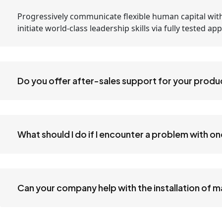
Progressively communicate flexible human capital with
initiate world-class leadership skills via fully tested 
Do you offer after-sales support for your produ
What should I do if I encounter a problem with o
Can your company help with the installation of 