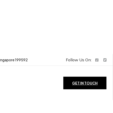
Follow Us On:
ingapore 199592
GET IN TOUCH