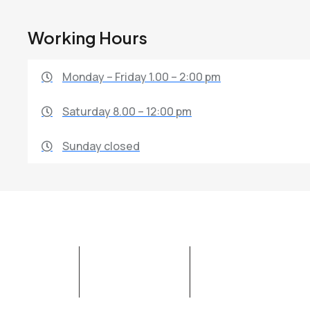
Working Hours
Monday – Friday 1.00 – 2:00 pm
Saturday 8.00 – 12:00 pm
Sunday closed
ABOUT SWM
OUR SERVICES