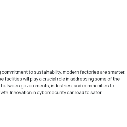
ng commitment to sustainability, modern factories are smarter,
facilities will play a crucial role in addressing some of the
on between governments, industries, and communities to
owth. Innovation in cybersecurity can lead to safer.