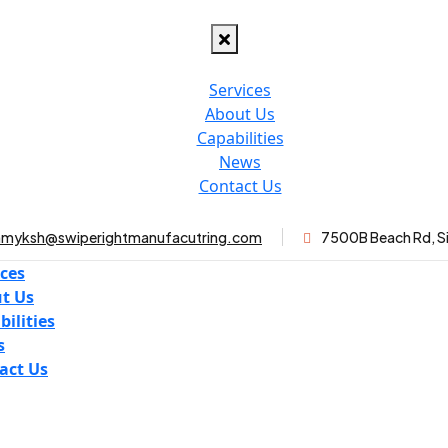
Services
About Us
Capabilities
News
Contact Us
myksh@swiperightmanufacutring.com
7500B Beach Rd, S
ices
t Us
bilities
s
act Us