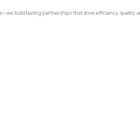
rs—we build lasting partnerships that drive efficiency, quality