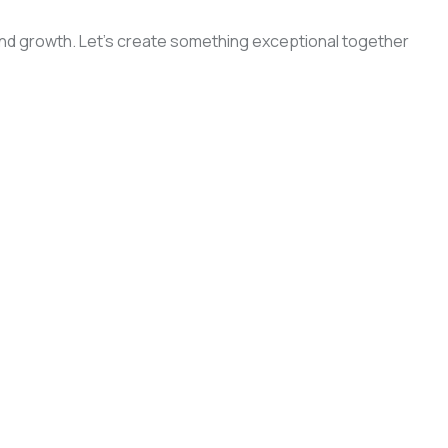
, and growth. Let’s create something exceptional together